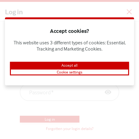
Log in
Log in
Accept cookies?
This website uses 3 different types of cookies: Essential,
User information
Tracking and Marketing Cookies.
Accept all
Email / Username
Cookie settings
Password
Log in
Forgotten your login details?