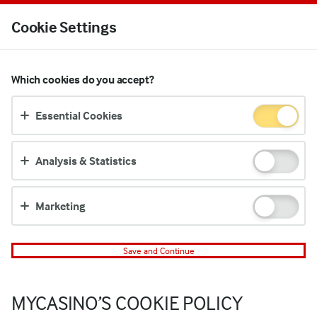
Log in
Cookie Settings
New game provider:
Accept cookies?
Which cookies do you accept?
Spinomenal
This website uses 3 different types of cookies: Essential,
Tracking and Marketing Cookies.
mycasino
Essential Cookies
Share post
25 Mar 2026
mycasino
Updated
13 May 2026
Accept all
Analysis & Statistics
Cookie settings
Spinomenal impresses at mycasino with
creative slots, innovative features and
Marketing
great gaming fun.
Save and Continue
MYCASINO’S COOKIE POLICY