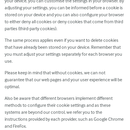
your device, you can customise the settings in your browser. By
smartphone and tablet
adjusting your settings, you can be informed before a cookie is
stored on your device and you can also configure your browser
These features create more dynamics and make
to either deny all cookies or deny cookies that come from third
Spinomenal games
particularly diverse.
parties (third-party cookies).
Why Play Spinomenal at mycasino?
The same process applies even if you want to delete cookies
With Spinomenal, mycasino offers a strong
that have already been stored on your device. Remember that
combination of
entertainment, quality and
you must adjust your settings separately for each browser you
innovation
. The games are technologically up to date
use.
and regularly expanded with new titles.
Please keep in mind that without cookies, we can not
Players benefit from:
guarantee that our web pages and your user experience will be
optimal.
A large selection of modern online slots
Also be aware that different browsers implement different
Regular new releases
methods to configure their cookie settings and as these
systems are beyond our control, we refer you to the
Optimized performance on all devices
instructions provided by each provider, such as Google Chrome
and FireFox.
Conclusion: Spinomenal Brings Fresh Momentum