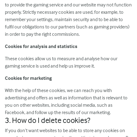
and strong features
to provide the gaming service and our website may not function
properly. Strictly necessary cookies are used, for example, to
These
top Spinomenal slots
impress with varied
remember your settings, maintain security and to be able to
gameplay, modern design and attractive winning
fulfil our obligations to our partners (such as gaming providers)
opportunities.
in order to pay the right commissions.
Key Features of Spinomenal Slots
Cookies for analysis and statistics
Spinomenal stands for innovative features that take
the gaming experience to the next level:
These cookies allow us to measure and analyse how our
gaming service is used and help us improve it.
Re-spins & multipliers
– For additional winning
Cookies for marketing
opportunities with every spin
With the help of these cookies, we can reach you with
Free spins with special symbols
– Classic free
advertising and offers as well as information that is relevant to
spins with exciting enhancements
you on other websites, including social media, such as
Jackpot features
– Chance to win big prizes in
Facebook, and follow up the results of our marketing.
3. How do I delete cookies?
selected games
If you don’t want websites to be able to store any cookies on
Mobile optimization
– Perfect gameplay on