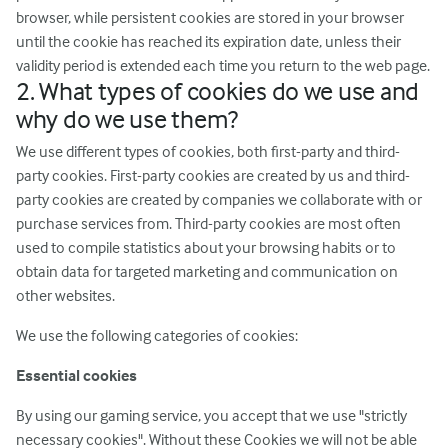
Whether you are a beginner or an experienced player
browser, while persistent cookies are stored in your browser
–
Spinomenal slots at mycasino
offer the right
until the cookie has reached its expiration date, unless their
gaming experience for everyone.
validity period is extended each time you return to the web page.
2. What types of cookies do we use and
Popular Spinomenal Slots at a Glance
why do we use them?
Spinomenal has established itself with numerous
successful titles. The most popular games at mycasino
We use different types of cookies, both first-party and third-
party cookies. First-party cookies are created by us and third-
include:
party cookies are created by companies we collaborate with or
Book of Rebirth
– Classic book-style slot with
purchase services from. Third-party cookies are most often
used to compile statistics about your browsing habits or to
free spins feature and expanding symbols
obtain data for targeted marketing and communication on
Majestic King
– Exciting slot experience with
other websites.
attractive bonus features
We use the following categories of cookies:
Queen of Ice
– Visually impressive slot with a
Essential cookies
lucrative free spins feature
By using our gaming service, you accept that we use "strictly
Demi Gods II
– Epic online slot with multipliers
necessary cookies". Without these Cookies we will not be able