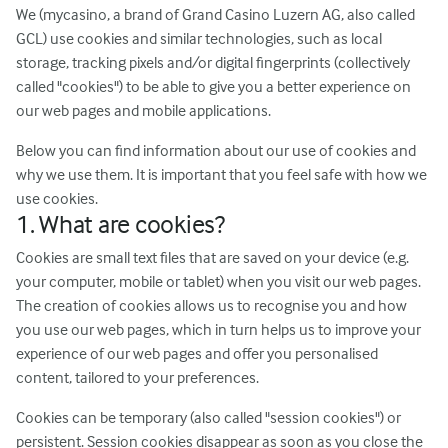
We (mycasino, a brand of Grand Casino Luzern AG, also called
GCL) use cookies and similar technologies, such as local
storage, tracking pixels and/or digital fingerprints (collectively
called "cookies") to be able to give you a better experience on
our web pages and mobile applications.
Below you can find information about our use of cookies and
Spinomenal
why we use them. It is important that you feel safe with how we
Spinomenal at mycasino –
use cookies.
1. What are cookies?
Experience Innovative Online Slots
Cookies are small text files that are saved on your device (e.g.
With
Spinomenal
, mycasino expands its portfolio with
your computer, mobile or tablet) when you visit our web pages.
a modern game provider known for
innovative
The creation of cookies allows us to recognise you and how
online slots
, creative gameplay mechanics and
you use our web pages, which in turn helps us to improve your
diverse features. Spinomenal games impress with
experience of our web pages and offer you personalised
high-quality graphics, smooth gameplay and exciting
content, tailored to your preferences.
bonus functions.
Cookies can be temporary (also called "session cookies") or
persistent. Session cookies disappear as soon as you close the