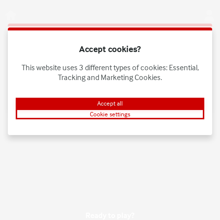
Log in
This game is starting as a Demo. Please log in to
Accept cookies?
play this game with real money.
This website uses 3 different types of cookies: Essential,
Create Account
Tracking and Marketing Cookies.
Play Demo
Accept all
Cookie settings
Ready to play?