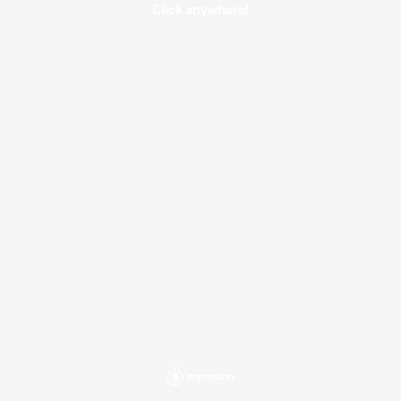
Click anywhere!