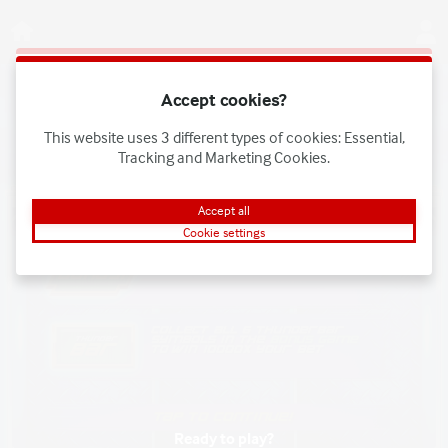
Log in
This game is starting as a Demo. Please log in to
Accept cookies?
play this game with real money.
This website uses 3 different types of cookies: Essential,
Create Account
Tracking and Marketing Cookies.
Play Demo
Accept all
Cookie settings
Ready to play?