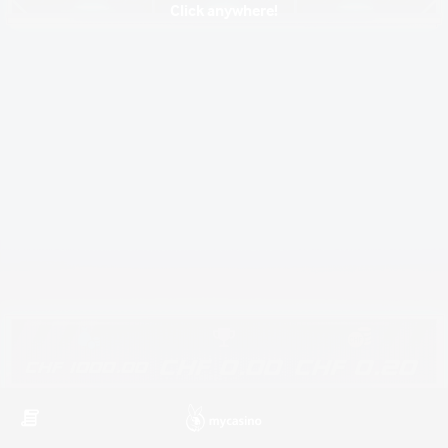
Click anywhere!