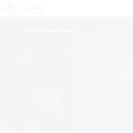
The Great Banker
(Demo)