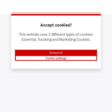
This game is starting as a Demo. Please log
Accept cookies?
in to play this game with real money.
This website uses 3 different types of cookies:
Create Account
Essential, Tracking and Marketing Cookies.
Play Demo
Accept all
Cookie settings