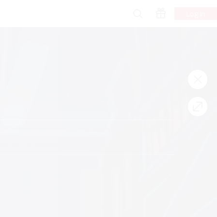
Log in