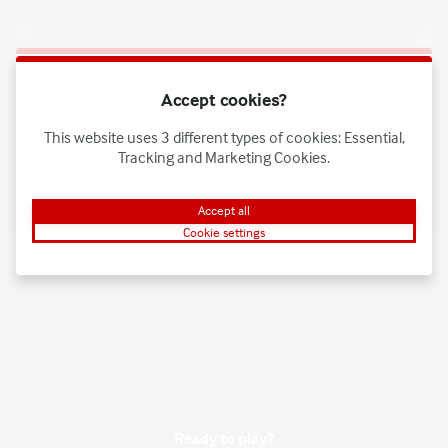
Log in
This game is starting as a Demo. Please log in to
Accept cookies?
play this game with real money.
This website uses 3 different types of cookies: Essential,
Create Account
Tracking and Marketing Cookies.
Play Demo
Accept all
Cookie settings
Ready to play?