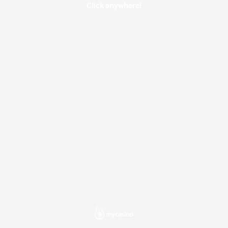
Click anywhere!