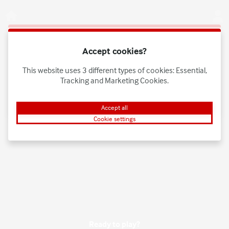
Log in
This game is starting as a Demo. Please log in to
Accept cookies?
play this game with real money.
This website uses 3 different types of cookies: Essential,
Create Account
Tracking and Marketing Cookies.
Play Demo
Accept all
Cookie settings
Ready to play?