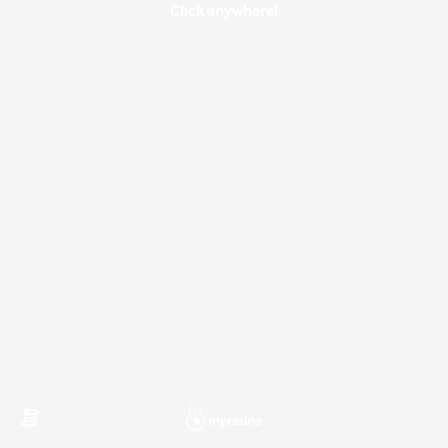
Click anywhere!