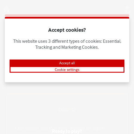
Log in
This game is starting as a Demo. Please log in to
Accept cookies?
play this game with real money.
This website uses 3 different types of cookies: Essential,
Create Account
Tracking and Marketing Cookies.
Play Demo
Accept all
Cookie settings
Ready to play?