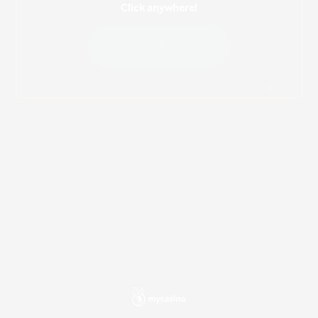
Click anywhere!