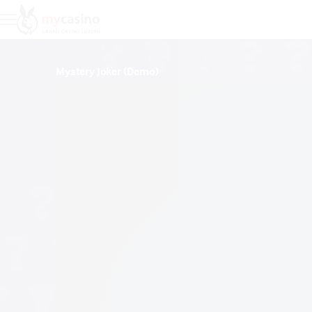
Mystery Joker
(Demo)