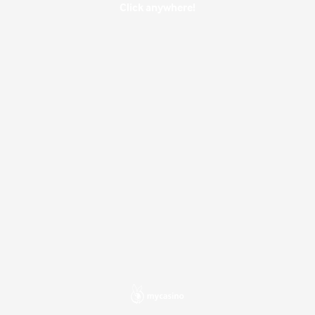
Click anywhere!