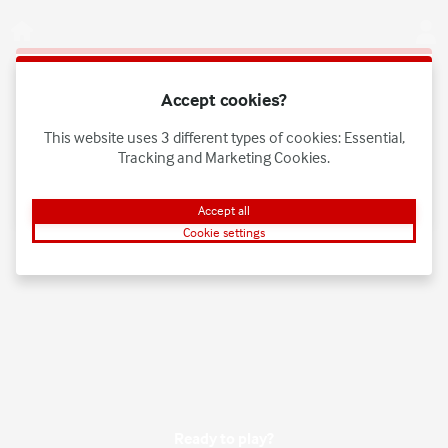
Log in
This game is starting as a Demo. Please log in to
Accept cookies?
play this game with real money.
This website uses 3 different types of cookies: Essential,
Create Account
Tracking and Marketing Cookies.
Play Demo
Accept all
Cookie settings
Ready to play?