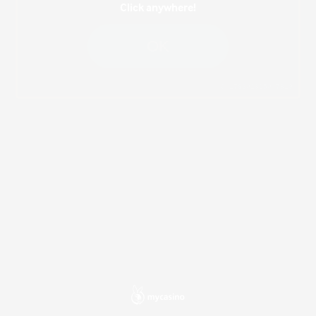
Click anywhere!