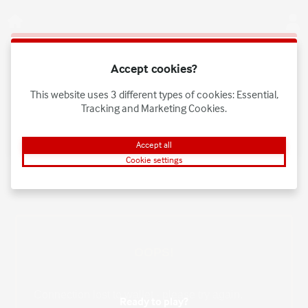
Log in
This game is starting as a Demo. Please log in to
Accept cookies?
play this game with real money.
This website uses 3 different types of cookies: Essential,
Create Account
Tracking and Marketing Cookies.
Play Demo
Accept all
Cookie settings
Ready to play?