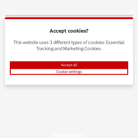
Log in
This game is starting as a Demo. Please log in to
Accept cookies?
play this game with real money.
This website uses 3 different types of cookies: Essential,
Create Account
Tracking and Marketing Cookies.
Play Demo
Accept all
Cookie settings
Ready to play?