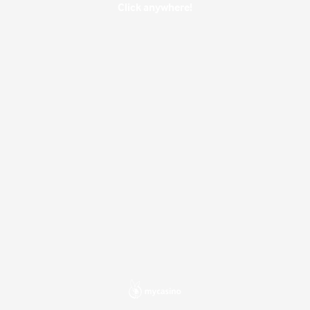
Click anywhere!