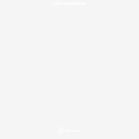
Click anywhere!