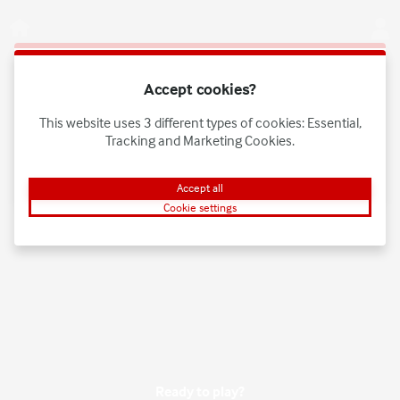
Log in
This game is starting as a Demo. Please log in to
Accept cookies?
play this game with real money.
This website uses 3 different types of cookies: Essential,
Create Account
Tracking and Marketing Cookies.
Play Demo
Accept all
Cookie settings
Ready to play?