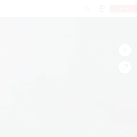
Log in