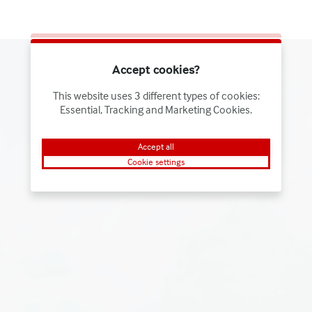
This game is starting as a Demo. Please log
Accept cookies?
in to play this game with real money.
This website uses 3 different types of cookies:
Create Account
Essential, Tracking and Marketing Cookies.
Play Demo
Accept all
Cookie settings