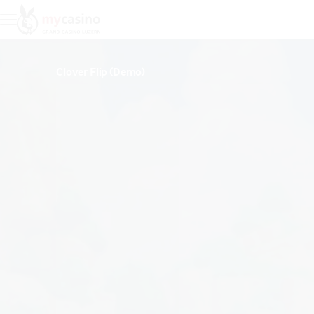
Clover Flip
(Demo)