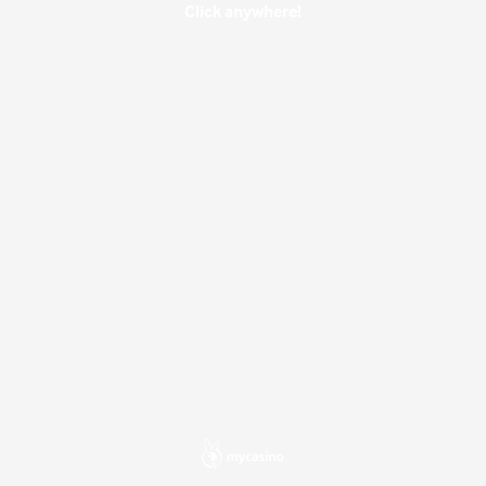
Click anywhere!