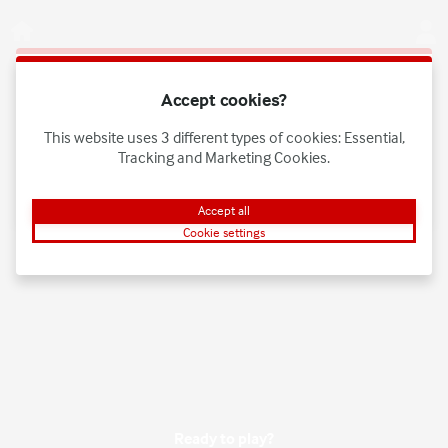
Log in
This game is starting as a Demo. Please log in to
Accept cookies?
play this game with real money.
This website uses 3 different types of cookies: Essential,
Create Account
Tracking and Marketing Cookies.
Play Demo
Accept all
Cookie settings
Ready to play?