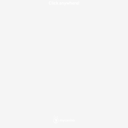
Click anywhere!