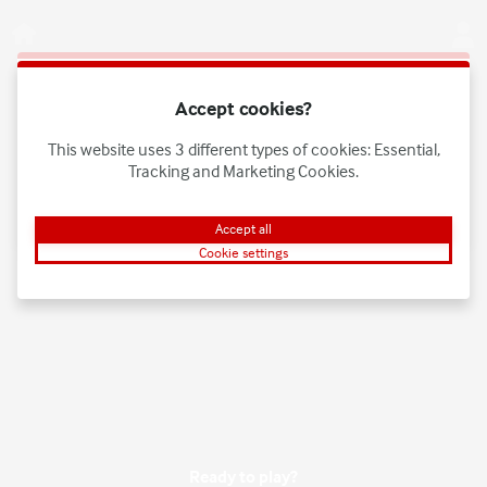
Log in
This game is starting as a Demo. Please log in to
Accept cookies?
play this game with real money.
This website uses 3 different types of cookies: Essential,
Create Account
Tracking and Marketing Cookies.
Play Demo
Accept all
Cookie settings
Ready to play?