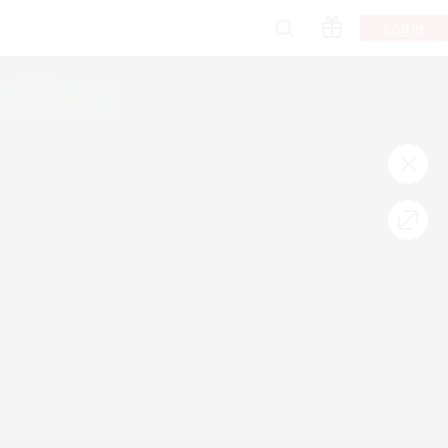
Log in