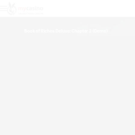
Book of Riches Deluxe: Chapter 2
(Demo)