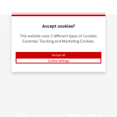
This game is starting as a Demo. Please log
Accept cookies?
in to play this game with real money.
This website uses 3 different types of cookies:
Create Account
Essential, Tracking and Marketing Cookies.
Play Demo
Accept all
Cookie settings