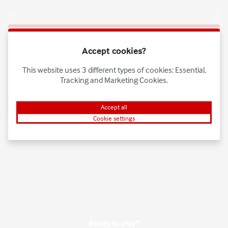
Log in
This game is starting as a Demo. Please log in to
Accept cookies?
play this game with real money.
This website uses 3 different types of cookies: Essential,
Create Account
Tracking and Marketing Cookies.
Play Demo
Accept all
Cookie settings
Ready to play?