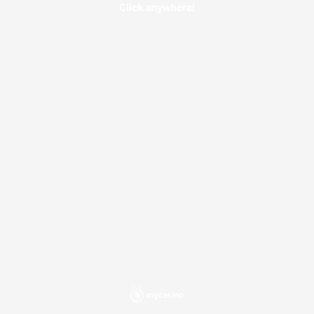
Click anywhere!