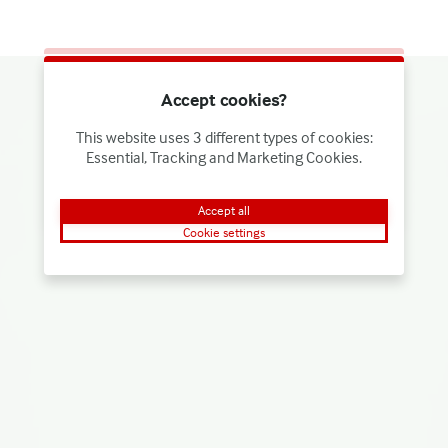
This game is starting as a Demo. Please log
Accept cookies?
in to play this game with real money.
This website uses 3 different types of cookies:
Create Account
Essential, Tracking and Marketing Cookies.
Play Demo
Accept all
Cookie settings