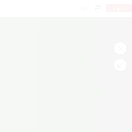
Log in