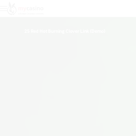
25 Red Hot Burning Clover Link
(Demo)