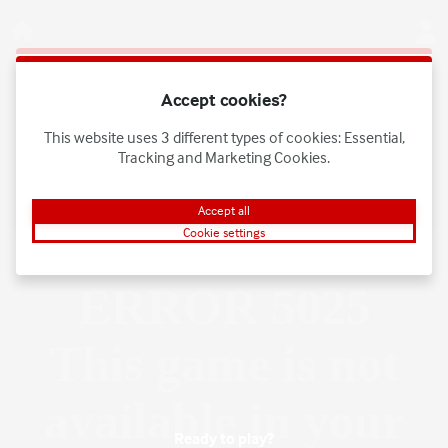
Log in
This game is starting as a Demo. Please log in to
Accept cookies?
play this game with real money.
This website uses 3 different types of cookies: Essential,
Create Account
Tracking and Marketing Cookies.
Play Demo
Accept all
Cookie settings
Ready to play?