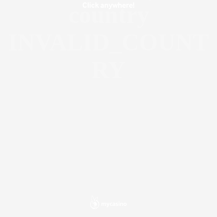
Click anywhere!