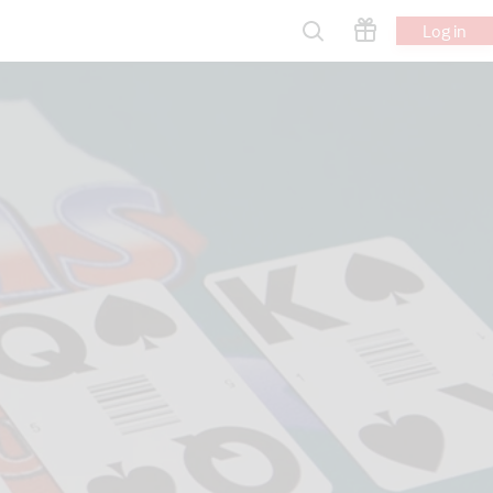
Log in