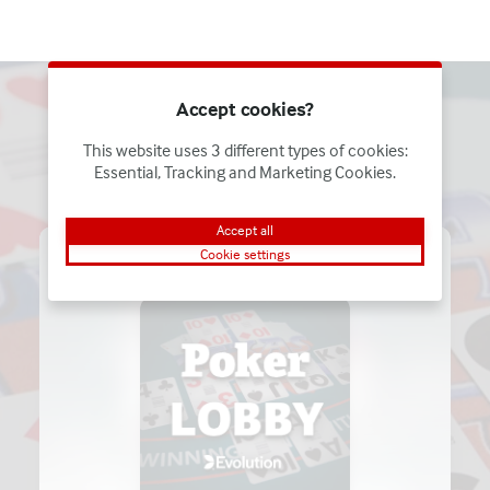
Accept cookies?
This website uses 3 different types of cookies:
Essential, Tracking and Marketing Cookies.
Accept all
Cookie settings