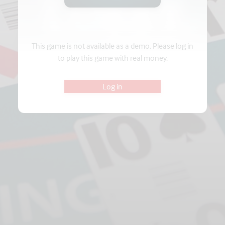
This game is not available as a demo. Please log in
to play this game with real money.
Log in