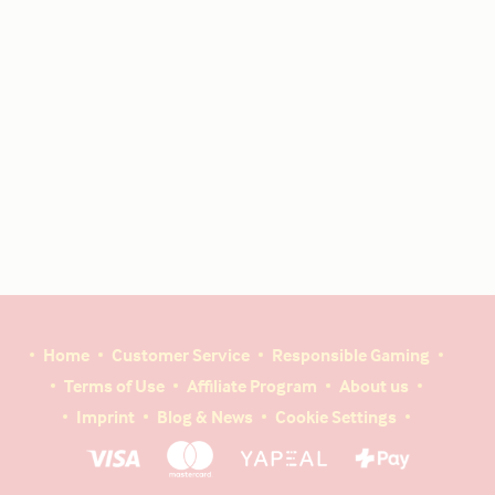
Home
Customer Service
Responsible Gaming
Terms of Use
Affiliate Program
About us
Imprint
Blog & News
Cookie Settings