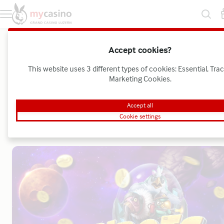
Pirots 4 – exclusively at mycas
Accept cookies?
mycasino
This website uses 3 different types of cookies: Essential, Tra
3 Nov 2025
mycasino
Marketing Cookies.
Updated
3 Jul 2026
Experience the exclusive space launch with 
Accept all
Cookie settings
now new at mycasino!