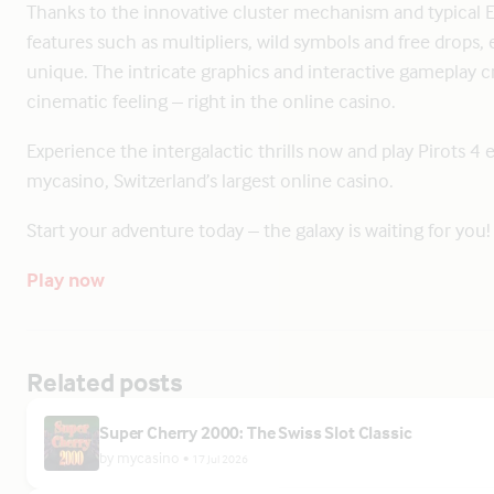
Thanks to the innovative cluster mechanism and typical 
features such as multipliers, wild symbols and free drops, 
unique. The intricate graphics and interactive gameplay c
cinematic feeling – right in the online casino.
Experience the intergalactic thrills now and play Pirots 4 e
mycasino, Switzerland’s largest online casino.
Start your adventure today – the galaxy is waiting for you!
Play now
Related posts
Super Cherry 2000: The Swiss Slot Classic
by
mycasino
17 Jul 2026