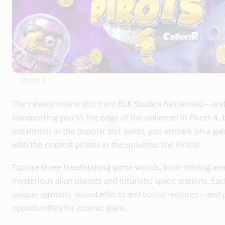
Pirots 4
The newest online slot from ELK Studios has landed – and 
transporting you to the edge of the universe! In Pirots 4, 
instalment in the popular slot series, you embark on a ga
with the craziest pirates in the universe: the Pirots!
Explore three breathtaking game worlds, from shining aste
mysterious alien planets and futuristic space stations. Eac
unique symbols, sound effects and bonus features – and p
opportunities for cosmic gains.