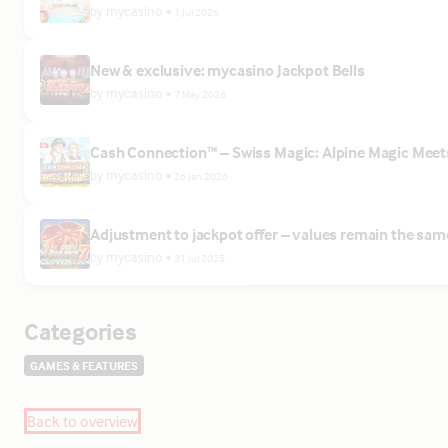
by
mycasino
1 Jul 2026
New & exclusive: mycasino Jackpot Bells
by
mycasino
7 May 2026
Cash Connection™ – Swiss Magic: Alpine Magic Meet
by
mycasino
26 Jan 2026
Adjustment to jackpot offer – values remain the sam
by
mycasino
31 Jul 2025
Categories
GAMES & FEATURES
Back to overview