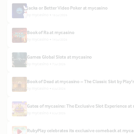
Jacks or Better Video Poker at mycasino
by
mycasino
16 Jul 2026
Book of Ra at mycasino
by
mycasino
14 Jul 2026
Games Global Slots at mycasino
by
mycasino
7 Jul 2026
Book of Dead at mycasino – The Classic Slot by Play'
by
mycasino
6 Jul 2026
Gates of mycasino: The Exclusive Slot Experience at
by
mycasino
6 Jul 2026
RubyPlay celebrates its exclusive comeback at myca