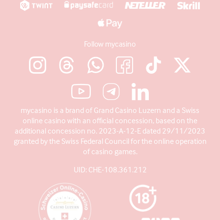
Follow mycasino
mycasino is a brand of Grand Casino Luzern and a Swiss
online casino with an official concession, based on the
additional concession no. 2023-A-12-E dated 29/11/2023
granted by the Swiss Federal Council for the online operation
of casino games.
UID: CHE-108.361.212