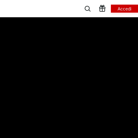
Accedi