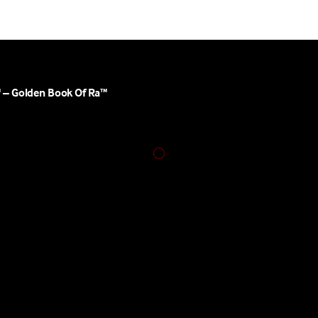
 – Golden Book Of Ra™