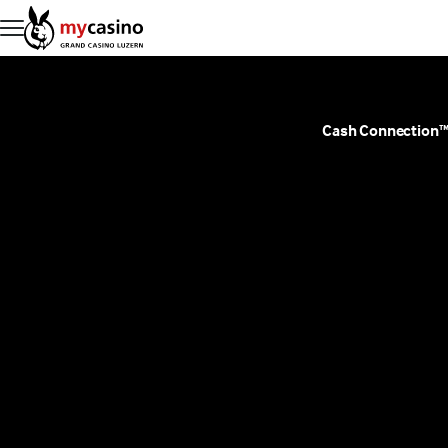
Cash Connection™