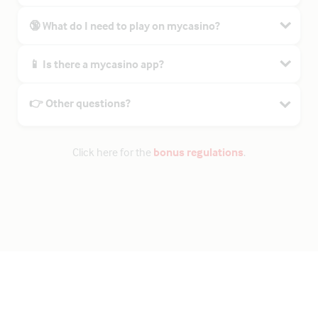
🔞 What do I need to play on mycasino?
📱 Is there a mycasino app?
👉 Other questions?
Click here for the
bonus regulations
.