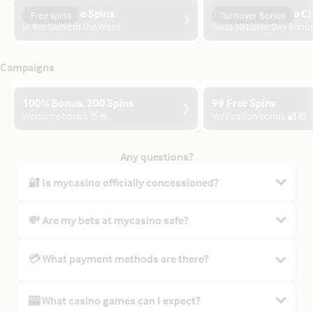
Up to 30 Free Spins
100 % bonus up to C
Free spins
Turnover Bonus
In the Game of the Week
Swiss National Day Bonu
Campaigns
100% Bonus, 200 Spins
99 Free Spins
Welcome bonus 👋🎀
Verification bonus 🔐🎁
Any questions?
🔐 Is mycasino officially concessioned?
💸 Are my bets at mycasino safe?
💳 What payment methods are there?
🎰 What casino games can I expect?