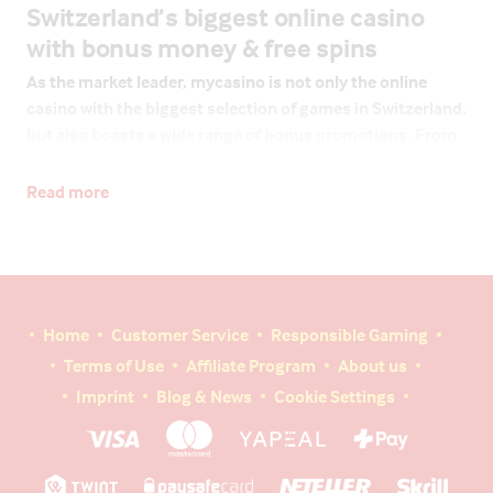
Switzerland’s biggest online casino
with bonus money & free spins
As the market leader, mycasino is not only the online
casino with the biggest selection of games in Switzerland,
but also boasts a wide range of bonus promotions. From
free spins to bonus credit – here, both new and
experienced gaming enthusiasts can find exciting offers
Read more
that enhance their gaming experience.
Free spins are one of the most popular bonuses, which offer
free games and the chance for real gains. The offer is
rounded off by a welcome bonus and bonus money, which
increases players’ gaming budget and allows for long
Home
Customer Service
Responsible Gaming
sessions.
Terms of Use
Affiliate Program
About us
Imprint
Blog & News
Cookie Settings
Starter bonus
: the perfect start with a free
additional welcome bonus and free spins
mycasino offers lucrative welcome gifts for new players: