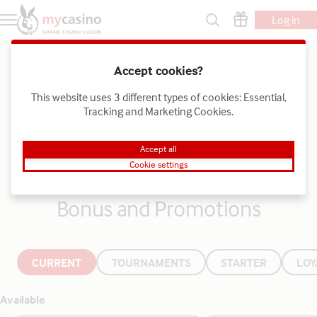
Log in
Current
Accept cookies?
Welcome to Switzerland's
This website uses 3 different types of cookies: Essential,
Tracking and Marketing Cookies.
biggest online casino
Register now
Accept all
Cookie settings
Bonus and Promotions
CURRENT
TOURNAMENTS
STARTER
LOY
Available