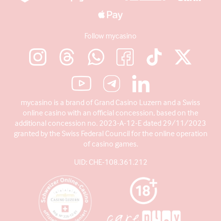
Welcome bonus
: double your first deposit with a 100%
bonus and 200 free spins – exclusively for new
registrations.
Follow mycasino
Verification bonus
: 20 free spins are credited after
successful account verification.
This combination of a free additional welcome bonus and
free spins is the perfect way to get started and invites you to
discover the variety mycasino has to offer.
mycasino is a brand of Grand Casino Luzern and a Swiss
online casino with an official concession, based on the
additional concession no. 2023-A-12-E dated 29/11/2023
Loyalty bonus
: rewards for loyal players
granted by the Swiss Federal Council for the online operation
Long-standing mycasino fans can take advantage of
of casino games.
regularly refreshed
loyalty promotions
and
exclusive
UID: CHE-108.361.212
bonuses
:
Game of the week
:
30 free spins for exciting slots every
week.
Bring a Friend
:
CHF 50 for each successful