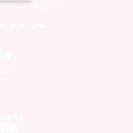
 us
Imprint
Blog & News
 use
arty
collaborate
pile
nd
 official
/11/2023
ames.
". Without
 may not
 your
 (such as