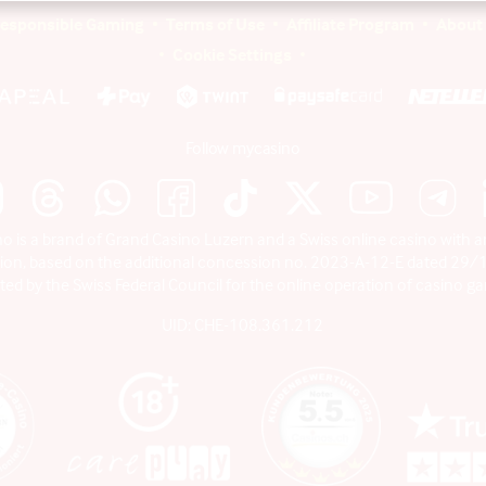
ach time you return to the web page.
esponsible Gaming
Terms of Use
Affiliate Program
About
t types of cookies do we use and why do we
Cookie Settings
erent types of cookies, both first-party and third-party cookies. First-p
e created by us and third-party cookies are created by companies we 
Follow mycasino
rchase services from. Third-party cookies are most often used to com
about your browsing habits or to obtain data for targeted marketing a
ion on other websites.
 is a brand of Grand Casino Luzern and a Swiss online casino with an
 following categories of cookies:
ion, based on the additional concession no. 2023-A-12-E dated 29
ted by the Swiss Federal Council for the online operation of casino g
cookies
UID: CHE-108.361.212
r gaming service, you accept that we use "strictly necessary cookies
ies we will not be able to provide the gaming service and our website
operly. Strictly necessary cookies are used, for example, to remember
aintain security and to be able to fulfil our obligations to our partners
iders) in order to pay the right commissions.
r analysis and statistics