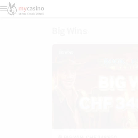
Big Wins
BIG WINS
🎉 BIG WIN: CHF 348’950