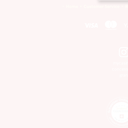
extended e
Home
Customer Service
R
2. Wha
them?
We use diff
cookies ar
with or pu
statistics 
communicat
mycasino
We use the
concess
gran
Essential 
By using ou
these Cook
function pr
settings, m
gaming prov
Cookies fo