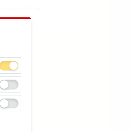
 in Book of Ra Deluxe.