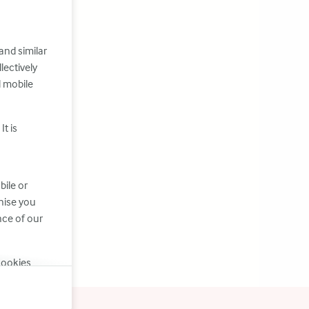
and similar
lectively
d mobile
t is
bile or
nise you
nce of our
cookies
in your
od is