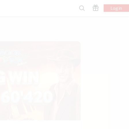
Log in