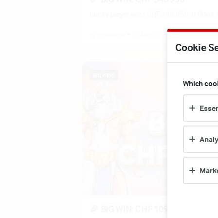
Lucky player wins CHF 348,950 in Book 
by
mycasino
19 May 2026
Cookie S
BIG WINS
Which cook
Essen
Analy
Mark
🎉 BIG WIN: CHF 109'548