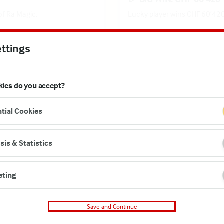
of Ra Magic.
Lucky player wins CHF 60’420
by
mycasino
20 Apr 2025
ettings
ies do you accept?
tial Cookies
sis & Statistics
eting
Save and Continue