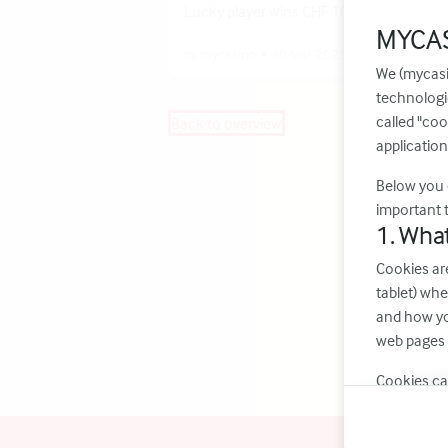
Lucky player wins CHF 109,548 in Gates 
MYCAS
by
mycasino
30 Mar 2025
We (mycasi
technologie
called "coo
Back to overview
application
Below you 
important 
1. Wha
Cookies are
tablet) whe
and how yo
web pages 
Cookies can
disappear a
browser unt