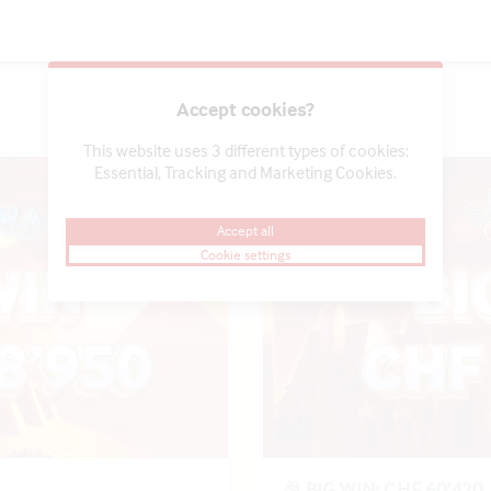
Accept cookies?
This website uses 3 different types of cookies:
Essential, Tracking and Marketing Cookies.
BIG WINS
Accept all
Cookie settings
🎉 BIG WIN: CHF 60’420