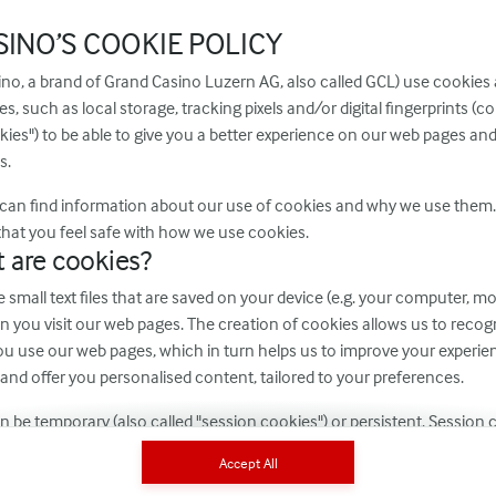
of Olympus Super Scatter.
INO’S COOKIE POLICY
no, a brand of Grand Casino Luzern AG, also called GCL) use cookies 
s, such as local storage, tracking pixels and/or digital fingerprints (col
kies") to be able to give you a better experience on our web pages an
s.
can find information about our use of cookies and why we use them. I
that you feel safe with how we use cookies.
t are cookies?
 small text files that are saved on your device (e.g. your computer, mo
n you visit our web pages. The creation of cookies allows us to recog
u use our web pages, which in turn helps us to improve your experie
and offer you personalised content, tailored to your preferences.
 be temporary (also called "session cookies") or persistent. Session 
s soon as you close the browser, while persistent cookies are stored 
Accept All
il the cookie has reached its expiration date, unless their validity peri